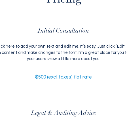
Initial Consultation
ick here to add your own text and edit me. It’s easy. Just click “Edit T
content and make changes to the font. I’m a great place for you to 
your users know a little more about you.
$500 (excl. taxes) flat rate
Legal & Auditing Advice