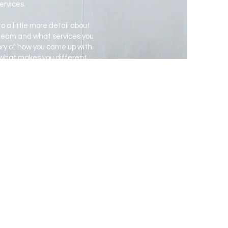
ervices.
o a little more detail about
 team and what services you
story of how you came up with
 what makes you different
our company stand out and