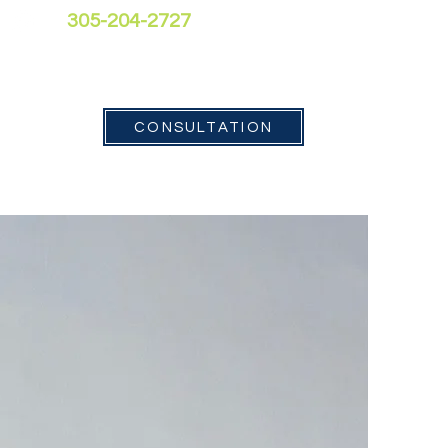
305-204-2727
Contact
CONSULTATION