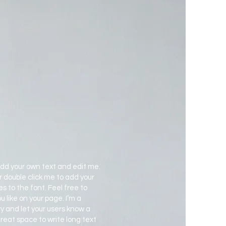
add your own text and edit me.
 or double click me to add your
to the font. Feel free to
like on your page. I’m a
ory and let your users know a
 great space to write long text