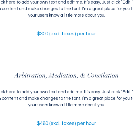
ick here to add your own text and edit me. It’s easy. Just click “Edit T
content and make changes to the font. I’m a great place for you to 
your users know a little more about you.
$300 (excl. taxes) per hour
Arbitration, Mediation, & Concilation
ick here to add your own text and edit me. It’s easy. Just click “Edit T
content and make changes to the font. I’m a great place for you to 
your users know a little more about you.
$480 (excl. taxes) per hour