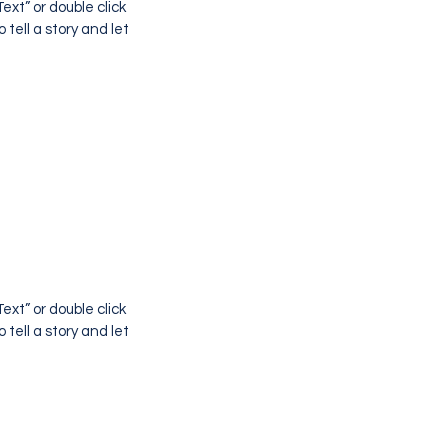
ext” or double click
tell a story and let
ext” or double click
tell a story and let