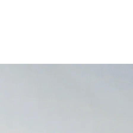
Home
About
Practice Areas
Publications