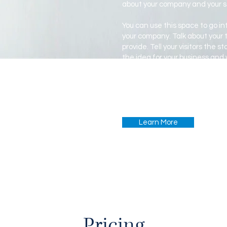
about your company and your s
You can use this space to go int
your company. Talk about your
provide. Tell your visitors the 
the idea for your business and
from your competitors. Make y
show your visitors who you are.
Learn More
Pricing