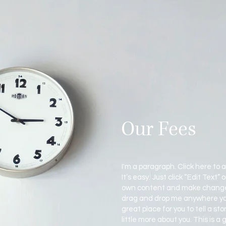
Our Fees
I'm a paragraph. Click here to 
It’s easy. Just click “Edit Text”
own content and make changes 
drag and drop me anywhere you 
great place for you to tell a st
little more about you. This is a