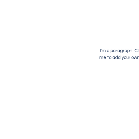
I'm a paragraph. Cl
me to add your own 