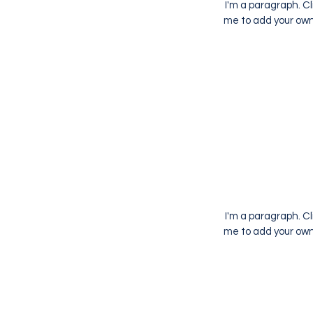
I'm a paragraph. Cl
me to add your own 
I'm a paragraph. Cl
me to add your own 