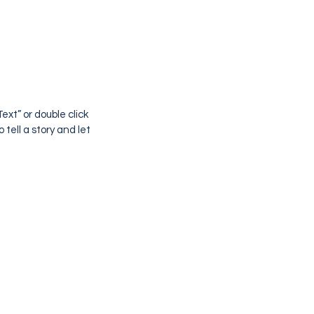
ext” or double click
tell a story and let